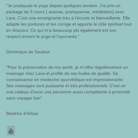
"Je pratiquais le yoga depuis quelques années. J’ai pris un
package de 5 cours ( asanas, pranayamas, méditation) avec
Lara. C’est une enseignante très à l’écoute et bienveillante. Elle
adapte les postures et les corrige et apporte le côté spirituel tout
en douceur. Ce qui m'a beaucoup plu également est son
respect envers le yoga et l'ayurveda."
Dominique de Savièse
"Pour la préservation de ma santé, je m'offre régulièrement un
massage chez Lara et profite de ses huiles de qualité. Sa
connaissance en medecine ayurvédique est impressionante.
Ses massages sont puissants et très professionnels. C'est un
vrai cadeau d'avoir une personne aussi compétente à proximité
sans voyager loin"
Béatrice d'Arbaz