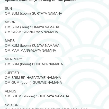
SUN
OM SUM (soom) SURYAYA NAMAHA
MOON
OM SOM (som) SOMAYA NAMAHA
OM CHAM CHANDRAYA NAMAHA
MARS
OM KUM (koom) KUJAYA NAMAHA
OM MAM MANGALAYA NAMAHA
MERCURY
OM BUM (boom) BUDHAYA NAMAHA
JUPITER
OM BRIM BRIHASPATAYE NAMAHA
OM GUM (goom) GURAVE NAMAHA
VENUS
OM SHUM (shoom) SHUKRAYA NAMAHA
SATURN