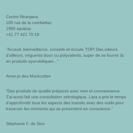
Centre Niranjana
100 rue de la combettaz
1965 savièse
+41 77 421 70 19
"Acceuil, bienveillance, conseils et écoute TOP! Des odeurs
d'ailleurs, onguents doux ou polyvalents, super de se fournir là
en produits ayurvédiques..."
Anne-jo des Marécottes
"Des produits de qualité préparés avec soin et connaissance.
J'ai aussi fait une consultation astrologique. Lara a pris le temps
d'approfondir tous les aspects des transits avec des outils pour
traverser les moments qui se présentent en conscience."
Stéphanie F. de Sion