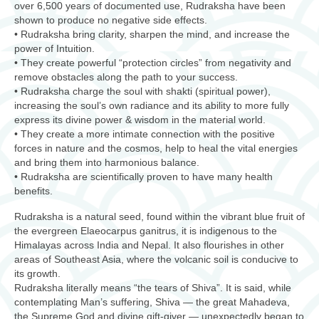
over 6,500 years of documented use, Rudraksha have been
shown to produce no negative side effects.
• Rudraksha bring clarity, sharpen the mind, and increase the
power of Intuition.
• They create powerful “protection circles” from negativity and
remove obstacles along the path to your success.
• Rudraksha charge the soul with shakti (spiritual power),
increasing the soul’s own radiance and its ability to more fully
express its divine power & wisdom in the material world.
• They create a more intimate connection with the positive
forces in nature and the cosmos, help to heal the vital energies
and bring them into harmonious balance.
• Rudraksha are scientifically proven to have many health
benefits.
Rudraksha is a natural seed, found within the vibrant blue fruit of
the evergreen Elaeocarpus ganitrus, it is indigenous to the
Himalayas across India and Nepal. It also flourishes in other
areas of Southeast Asia, where the volcanic soil is conducive to
its growth.
Rudraksha literally means “the tears of Shiva”. It is said, while
contemplating Man’s suffering, Shiva — the great Mahadeva,
the Supreme God and divine gift-giver — unexpectedly began to