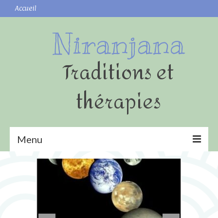
Accueil
Niranjana
Traditions et
thérapies
Menu
Yoga
Shatkarmas (nettoyages)
Surya namaskar (Salutation au Soleil)