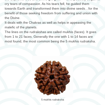
cry tears of compassion. As his tears fell, he guided them
towards Earth and transformed them into divine seeds…for the
benefit of those seeking freedom from suffering and union with
the Divine.
It deals with the Chakras as well as helps in appeasing the
malefic of the planets.
The lines on the rudrakshas are called mukhis (faces). It goes
from 1 to 21 faces. Generally the one with 1 to 14 faces are
most found, the most common being the 5 mukhis rudraksha.
5 mukhis rudraksha