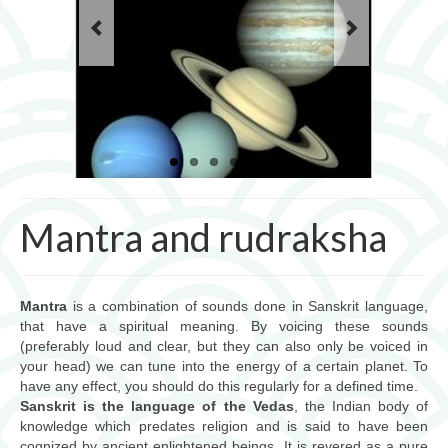
Les mantras pour la pratique du yoga
cours de yoga
Ayurveda
Ayurveda, science de l’âme
Les 3 doshas
consultations
Mantra and rudraksha
massages et thérapies
Produits ayurvédiques
Mantra
is a combination of sounds done in Sanskrit language,
that have a spiritual meaning. By voicing these sounds
Jyotish (astrologie védique)
(preferably loud and clear, but they can also only be voiced in
your head) we can tune into the energy of a certain planet. To
Jyotish, science cosmique
have any effect, you should do this regularly for a defined time.
Sanskrit is the language of the Vedas
, the Indian body of
mantra et rudraksha
knowledge which predates religion and is said to have been
cognized by ancient enlightened beings. It is revered as a pure