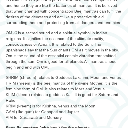
and hence they are like the batteries of mantras. It is believed
that when chanted with concentration Beej mantras can fulfil the
desires of the devotees and act like a protective shield
surrounding them and protecting from all dangers and enemies.
OM ॐ is a sacred sound and a spiritual symbol in Indian
religions. It signifies the essence of the ultimate reality,
consciousness or Atman. It is related to the Sun. The
upanishads say that the Sun chants OM as it moves in the sky.
Om is the sound of the essential cosmic vibration transmitted
through the sun. Om is good for all planets.All mantras shoud
begin and end with OM.
SHRIM (shreem) relates to Goddess Lakshmi, Moon and Venus
HRIM (hreem) is the beej mantra of the divine Mother, it is the
feminine form of OM. It also relates to Mars and Venus
KLIM (kleem) relates to goddess Kali. It is good for Saturn and
Rahu.
KRIM (kreem) is for Krishna, venus and the Moon
GAM (like gum) for Ganapati and Jupiter.
AIM for Saraswati and Mercury.
Specific mantras (with beej) for the planets