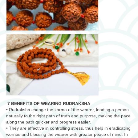
7 BENEFITS OF WEARING RUDRAKSHA
• Rudraksha change the karma of the wearer, leading a person
naturally to the right path of truth and purpose, making the pace
along the path quicker and progress easier.
• They are effective in controlling stress, thus help in eradicating
worries and blessing the wearer with greater peace of mind. In