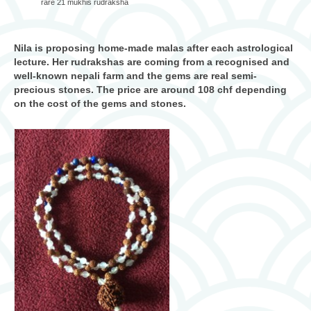
rare 21 mukhis rudraksha
Nila is proposing home-made malas after each astrological
lecture. Her rudrakshas are coming from a recognised and
well-known nepali farm and the gems are real semi-
precious stones. The price are around 108 chf depending
on the cost of the gems and stones.