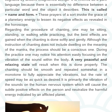
consultations
language because there is essentially no difference between a
particular word and the object it describes.
This is called
« name and form. »
ateliers/workshops
These prayers of a sort invoke the grace of
a planetary energy to lessen its negative effects as revealed in
the horoscope.
musique
Regarding the procedure of chanting, one may be sitting,
standing, or walking while practicing, but the best effects are
Biographie
gained when the chanting is done softly and gently. Although the
instruction of chanting does not include dwelling on the meaning
contact
of the mantra, the process should be a conscious one. During
the practice one may notice his attention easily focusing on the
vibration of the sound within the body
. A very peaceful and
relaxing state
will result when this is done properly. The
chanting should be smooth and repeated somewhat in a
monotone to fully appreciate the vibrations, but the rate of
speed may be as quick as desired.It is primarily the vibration of
the sounds on the human nervous system which will cause the
subtle positive effects on the person and neutralize the harmful
energy indicated by an afflicted planet.