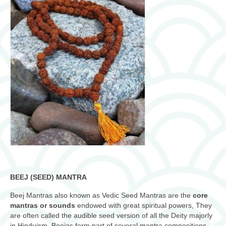
BEEJ (SEED) MANTRA
Beej Mantras also known as Vedic Seed Mantras are the
core
mantras or sounds
endowed with great spiritual powers, They
are often called the audible seed version of all the Deity majorly
in Hinduism. Beejas form part of several mantra compositions