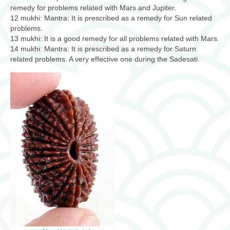
remedy for problems related with Mars and Jupiter.
12 mukhi: Mantra: It is prescribed as a remedy for Sun related
problems.
13 mukhi: It is a good remedy for all problems related with Mars.
14 mukhi: Mantra: It is prescribed as a remedy for Saturn
related problems. A very effective one during the Sadesati.