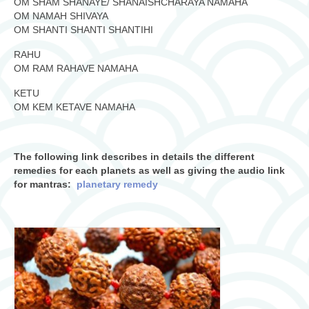
OM SHAM SHANAYE/ SHANAISHCHARAYA NAMAHA
OM NAMAH SHIVAYA
OM SHANTI SHANTI SHANTIHI
RAHU
OM RAM RAHAVE NAMAHA
KETU
OM KEM KETAVE NAMAHA
The following link describes in details the different
remedies for each planets as well as giving the audio link
for mantras:
planetary remedy