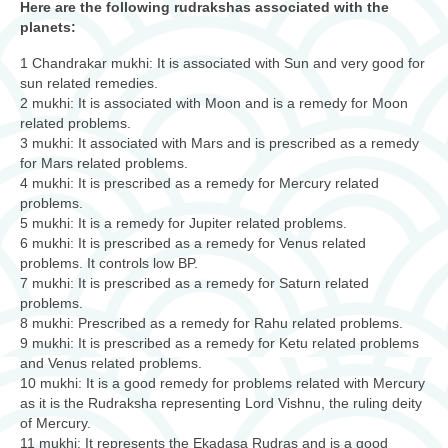
Here are the following rudrakshas associated with the
planets:
1 Chandrakar mukhi: It is associated with Sun and very good for
sun related remedies.
2 mukhi: It is associated with Moon and is a remedy for Moon
related problems.
3 mukhi: It associated with Mars and is prescribed as a remedy
for Mars related problems.
4 mukhi: It is prescribed as a remedy for Mercury related
problems.
5 mukhi: It is a remedy for Jupiter related problems.
6 mukhi: It is prescribed as a remedy for Venus related
problems. It controls low BP.
7 mukhi: It is prescribed as a remedy for Saturn related
problems.
8 mukhi: Prescribed as a remedy for Rahu related problems.
9 mukhi: It is prescribed as a remedy for Ketu related problems
and Venus related problems.
10 mukhi: It is a good remedy for problems related with Mercury
as it is the Rudraksha representing Lord Vishnu, the ruling deity
of Mercury.
11 mukhi: It represents the Ekadasa Rudras and is a good