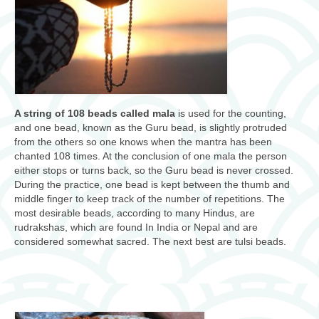
A string of 108 beads called mala
is used for the counting,
and one bead, known as the Guru bead, is slightly protruded
from the others so one knows when the mantra has been
chanted 108 times. At the conclusion of one mala the person
either stops or turns back, so the Guru bead is never crossed.
During the practice, one bead is kept between the thumb and
middle finger to keep track of the number of repetitions. The
most desirable beads, according to many Hindus, are
rudrakshas, which are found In India or Nepal and are
considered somewhat sacred. The next best are tulsi beads.