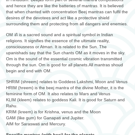
and hence they are like the batteries of mantras. It is believed
that when chanted with concentration Beej mantras can fulfil the
desires of the devotees and act like a protective shield
surrounding them and protecting from all dangers and enemies.
OM ॐ is a sacred sound and a spiritual symbol in Indian
religions. It signifies the essence of the ultimate reality,
consciousness or Atman. It is related to the Sun. The
upanishads say that the Sun chants OM as it moves in the sky.
Om is the sound of the essential cosmic vibration transmitted
through the sun. Om is good for all planets.All mantras shoud
begin and end with OM.
SHRIM (shreem) relates to Goddess Lakshmi, Moon and Venus
HRIM (hreem) is the beej mantra of the divine Mother, it is the
feminine form of OM. It also relates to Mars and Venus
KLIM (kleem) relates to goddess Kali. It is good for Saturn and
Rahu.
KRIM (kreem) is for Krishna, venus and the Moon
GAM (like gum) for Ganapati and Jupiter.
AIM for Saraswati and Mercury.
Specific mantras (with beej) for the planets