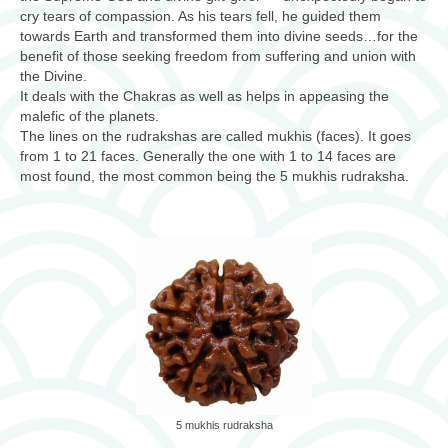
cry tears of compassion. As his tears fell, he guided them
towards Earth and transformed them into divine seeds…for the
benefit of those seeking freedom from suffering and union with
the Divine.
It deals with the Chakras as well as helps in appeasing the
malefic of the planets.
The lines on the rudrakshas are called mukhis (faces). It goes
from 1 to 21 faces. Generally the one with 1 to 14 faces are
most found, the most common being the 5 mukhis rudraksha.
5 mukhis rudraksha