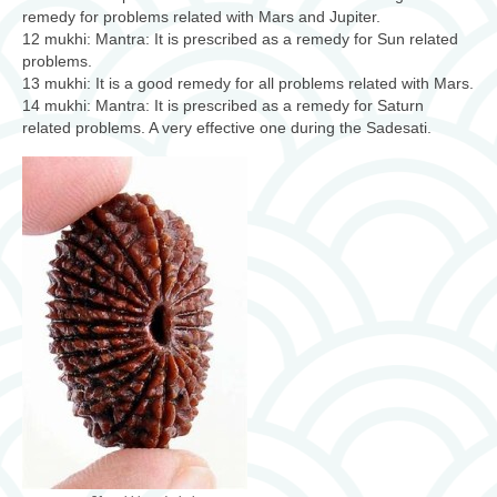
remedy for problems related with Mars and Jupiter.
12 mukhi: Mantra: It is prescribed as a remedy for Sun related
problems.
13 mukhi: It is a good remedy for all problems related with Mars.
14 mukhi: Mantra: It is prescribed as a remedy for Saturn
related problems. A very effective one during the Sadesati.