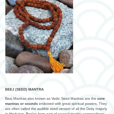
BEEJ (SEED) MANTRA
Beej Mantras also known as Vedic Seed Mantras are the
core
mantras or sounds
endowed with great spiritual powers, They
are often called the audible seed version of all the Deity majorly
in Hinduism. Beejas form part of several mantra compositions