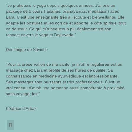
"Je pratiquais le yoga depuis quelques années. J’ai pris un
package de 5 cours ( asanas, pranayamas, méditation) avec
Lara. C’est une enseignante très à l’écoute et bienveillante. Elle
adapte les postures et les corrige et apporte le côté spirituel tout
en douceur. Ce qui m'a beaucoup plu également est son
respect envers le yoga et l'ayurveda."
Dominique de Savièse
"Pour la préservation de ma santé, je m'offre régulièrement un
massage chez Lara et profite de ses huiles de qualité. Sa
connaissance en medecine ayurvédique est impressionante.
Ses massages sont puissants et très professionnels. C'est un
vrai cadeau d'avoir une personne aussi compétente à proximité
sans voyager loin"
Béatrice d'Arbaz