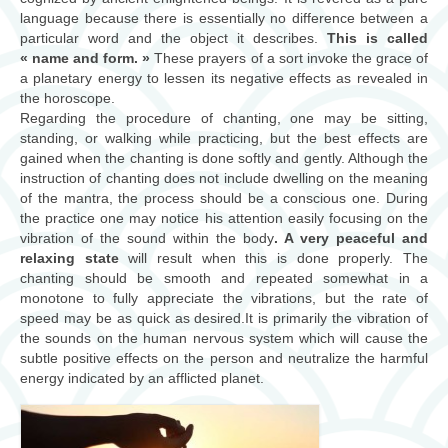
consultations
language because there is essentially no difference between a
particular word and the object it describes.
This is called
« name and form. »
ateliers/workshops
These prayers of a sort invoke the grace of
a planetary energy to lessen its negative effects as revealed in
the horoscope.
musique
Regarding the procedure of chanting, one may be sitting,
standing, or walking while practicing, but the best effects are
Biographie
gained when the chanting is done softly and gently. Although the
instruction of chanting does not include dwelling on the meaning
contact
of the mantra, the process should be a conscious one. During
the practice one may notice his attention easily focusing on the
vibration of the sound within the body
. A very peaceful and
relaxing state
will result when this is done properly. The
chanting should be smooth and repeated somewhat in a
monotone to fully appreciate the vibrations, but the rate of
speed may be as quick as desired.It is primarily the vibration of
the sounds on the human nervous system which will cause the
subtle positive effects on the person and neutralize the harmful
energy indicated by an afflicted planet.