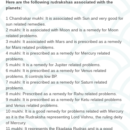
Here are the following rudrakshas associated with the
planets:
1 Chandrakar mukhi: It is associated with Sun and very good for
sun related remedies.
2 mukhi: It is associated with Moon and is a remedy for Moon
related problems.
3 mukhi: It associated with Mars and is prescribed as a remedy
for Mars related problems.
4 mukhi: It is prescribed as a remedy for Mercury related
problems.
5 mukhi: It is a remedy for Jupiter related problems.
6 mukhi: It is prescribed as a remedy for Venus related
problems. It controls low BP.
7 mukhi: It is prescribed as a remedy for Saturn related
problems.
8 mukhi: Prescribed as a remedy for Rahu related problems.
9 mukhi: It is prescribed as a remedy for Ketu related problems
and Venus related problems.
10 mukhi: It is a good remedy for problems related with Mercury
as it is the Rudraksha representing Lord Vishnu, the ruling deity
of Mercury.
11 mukhi: It represents the Ekadasa Rudras and is a good