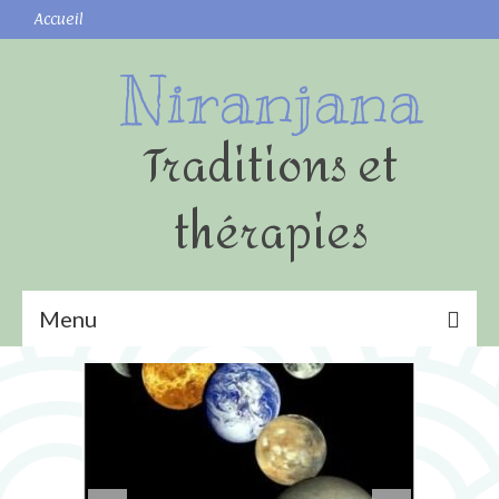
Accueil
Niranjana
Traditions et
thérapies
Menu
Yoga
Shatkarmas (nettoyages)
Surya namaskar (Salutation au Soleil)