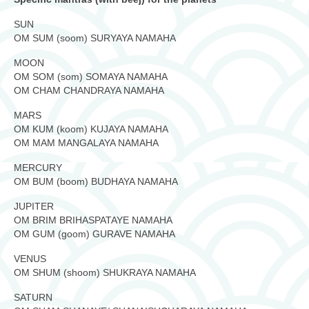
SUN
OM SUM (soom) SURYAYA NAMAHA
MOON
OM SOM (som) SOMAYA NAMAHA
OM CHAM CHANDRAYA NAMAHA
MARS
OM KUM (koom) KUJAYA NAMAHA
OM MAM MANGALAYA NAMAHA
MERCURY
OM BUM (boom) BUDHAYA NAMAHA
JUPITER
OM BRIM BRIHASPATAYE NAMAHA
OM GUM (goom) GURAVE NAMAHA
VENUS
OM SHUM (shoom) SHUKRAYA NAMAHA
SATURN