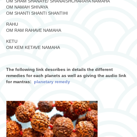
OM SHAM SHANAYE/ SHANAISHCHARAYA NAMAHA
OM NAMAH SHIVAYA
OM SHANTI SHANTI SHANTIHI
RAHU
OM RAM RAHAVE NAMAHA
KETU
OM KEM KETAVE NAMAHA
The following link describes in details the different
remedies for each planets as well as giving the audio link
for mantras:
planetary remedy