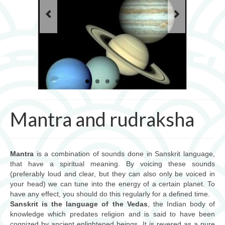
Les mantras pour la pratique du yoga
cours de yoga
Ayurveda
Ayurveda, science de l’âme
Les 3 doshas
consultations
Mantra and rudraksha
massages et thérapies
Produits ayurvédiques
Mantra
is a combination of sounds done in Sanskrit language,
that have a spiritual meaning. By voicing these sounds
Jyotish (astrologie védique)
(preferably loud and clear, but they can also only be voiced in
your head) we can tune into the energy of a certain planet. To
Jyotish, science cosmique
have any effect, you should do this regularly for a defined time.
Sanskrit is the language of the Vedas
, the Indian body of
mantra et rudraksha
knowledge which predates religion and is said to have been
cognized by ancient enlightened beings. It is revered as a pure