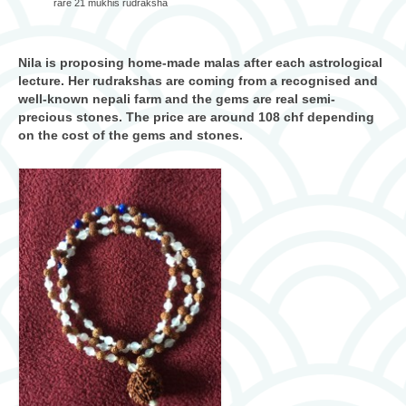
rare 21 mukhis rudraksha
Nila is proposing home-made malas after each astrological
lecture. Her rudrakshas are coming from a recognised and
well-known nepali farm and the gems are real semi-
precious stones. The price are around 108 chf depending
on the cost of the gems and stones.