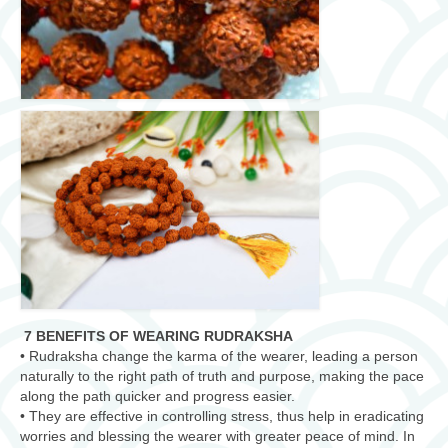
7 BENEFITS OF WEARING RUDRAKSHA
• Rudraksha change the karma of the wearer, leading a person
naturally to the right path of truth and purpose, making the pace
along the path quicker and progress easier.
• They are effective in controlling stress, thus help in eradicating
worries and blessing the wearer with greater peace of mind. In