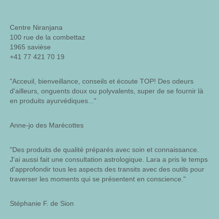
Centre Niranjana
100 rue de la combettaz
1965 savièse
+41 77 421 70 19
"Acceuil, bienveillance, conseils et écoute TOP! Des odeurs
d'ailleurs, onguents doux ou polyvalents, super de se fournir là
en produits ayurvédiques..."
Anne-jo des Marécottes
"Des produits de qualité préparés avec soin et connaissance.
J'ai aussi fait une consultation astrologique. Lara a pris le temps
d'approfondir tous les aspects des transits avec des outils pour
traverser les moments qui se présentent en conscience."
Stéphanie F. de Sion