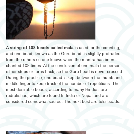
A string of 108 beads called mala
is used for the counting,
and one bead, known as the Guru bead, is slightly protruded
from the others so one knows when the mantra has been
chanted 108 times. At the conclusion of one mala the person
either stops or turns back, so the Guru bead is never crossed.
During the practice, one bead is kept between the thumb and
middle finger to keep track of the number of repetitions. The
most desirable beads, according to many Hindus, are
rudrakshas, which are found In India or Nepal and are
considered somewhat sacred. The next best are tulsi beads.