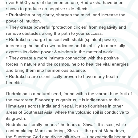
over 6,500 years of documented use, Rudraksha have been
shown to produce no negative side effects.
• Rudraksha bring clarity, sharpen the mind, and increase the
power of Intuition.
• They create powerful “protection circles” from negativity and
remove obstacles along the path to your success.
• Rudraksha charge the soul with shakti (spiritual power),
increasing the soul’s own radiance and its ability to more fully
express its divine power & wisdom in the material world.
• They create a more intimate connection with the positive
forces in nature and the cosmos, help to heal the vital energies
and bring them into harmonious balance.
• Rudraksha are scientifically proven to have many health
benefits.
Rudraksha is a natural seed, found within the vibrant blue fruit of
the evergreen Elaeocarpus ganitrus, it is indigenous to the
Himalayas across India and Nepal. It also flourishes in other
areas of Southeast Asia, where the volcanic soil is conducive to
its growth.
Rudraksha literally means “the tears of Shiva”. It is said, while
contemplating Man’s suffering, Shiva — the great Mahadeva,
the Supreme God and divine gift-giver — unexpectedly began to